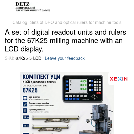
Catalog
Sets of DRO and optical rulers for machine tools
A set of digital readout units and rulers
for the 67K25 milling machine with an
LCD display.
SKU:
67К25-5-LCD
Leave your feedback