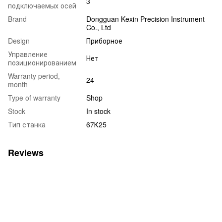
3
подключаемых осей
Brand
Dongguan Kexin Precision Instrument
Co., Ltd
Design
Приборное
Управление
Нет
позиционированием
Warranty period,
24
month
Type of warranty
Shop
Stock
In stock
Тип станка
67К25
Reviews