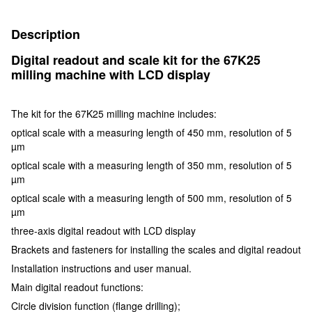
Description
Digital readout and scale kit for the 67K25
milling machine with LCD display
The kit for the 67K25 milling machine includes:
optical scale with a measuring length of 450 mm, resolution of 5
µm
optical scale with a measuring length of 350 mm, resolution of 5
µm
optical scale with a measuring length of 500 mm, resolution of 5
µm
three-axis digital readout with LCD display
Brackets and fasteners for installing the scales and digital readout
Installation instructions and user manual.
Main digital readout functions:
Circle division function (flange drilling);