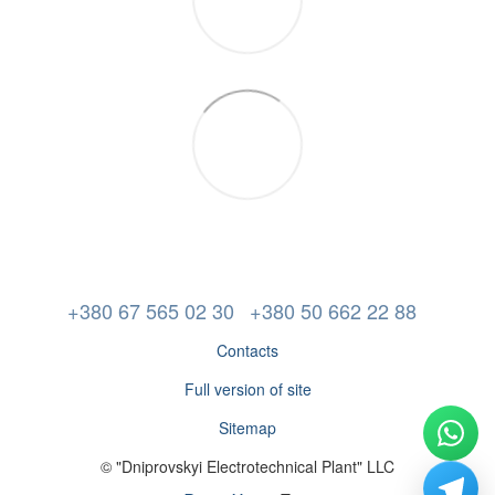
+380 67 565 02 30
+380 50 662 22 88
Contacts
Full version of site
Sitemap
© "Dniprovskyi Electrotechnical Plant" LLC