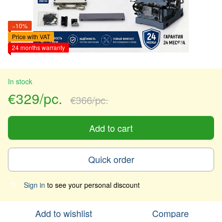
−10%
Price with VAT
24 months warranty
In stock
€329/pc.
€366/pc.
Add to cart
Quick order
Sign in
to see your personal discount
%
Add to wishlist
Compare