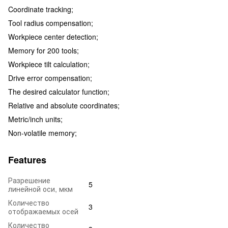
Coordinate tracking;
Tool radius compensation;
Workpiece center detection;
Memory for 200 tools;
Workpiece tilt calculation;
Drive error compensation;
The desired calculator function;
Relative and absolute coordinates;
Metric/inch units;
Non-volatile memory;
Features
Разрешение
5
линейной оси, мкм
Количество
3
отображаемых осей
Количество