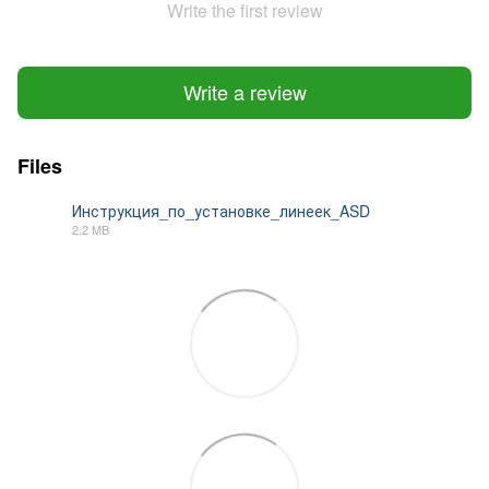
Write the first review
Write a review
Files
Инструкция_по_установке_линеек_ASD
2.2 MB
PDF