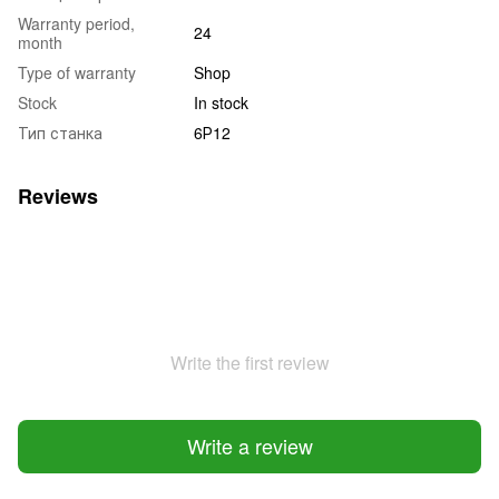
Warranty period,
24
month
Type of warranty
Shop
Stock
In stock
Тип станка
6Р12
Reviews
Write the first review
Write a review