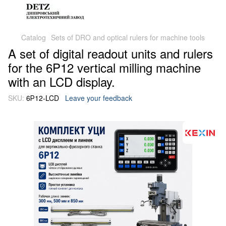
Catalog
Sets of DRO and optical rulers for machine tools
A set of digital readout units and rulers
for the 6P12 vertical milling machine
with an LCD display.
SKU:
6Р12-LCD
Leave your feedback