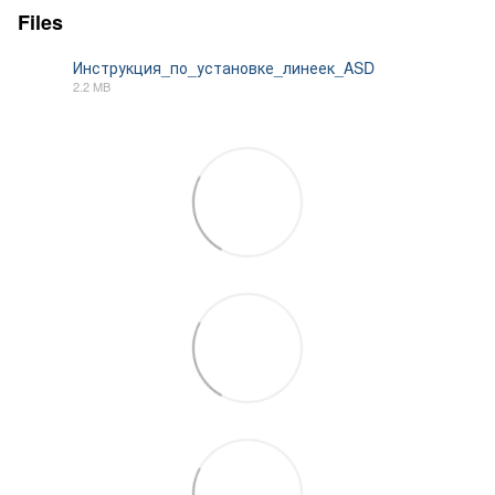
Files
Инструкция_по_установке_линеек_ASD
2.2 MB
PDF