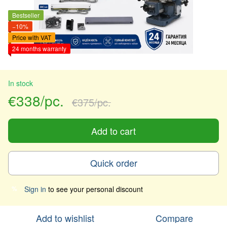
Bestseller
−10%
Price with VAT
24 months warranty
In stock
€338/pc.
€375/pc.
Add to cart
Quick order
Sign in
to see your personal discount
%
Add to wishlist
Compare