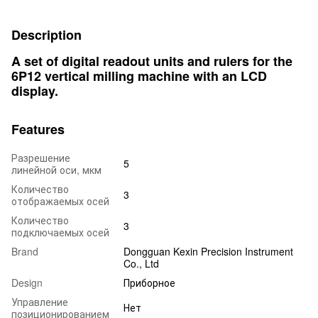
Description
A set of digital readout units and rulers for the
6P12 vertical milling machine with an LCD
display.
Features
Разрешение
5
линейной оси, мкм
Количество
3
отображаемых осей
Количество
3
подключаемых осей
Brand
Dongguan Kexin Precision Instrument
Co., Ltd
Design
Приборное
Управление
Нет
позиционированием