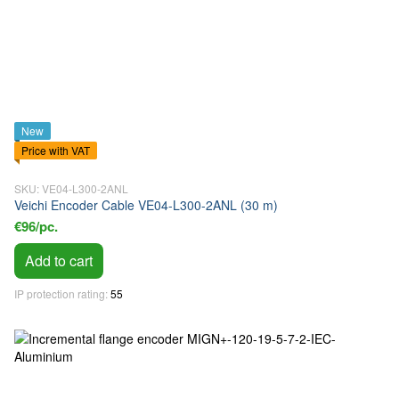
New
Price with VAT
SKU: VE04-L300-2ANL
Veichi Encoder Cable VE04-L300-2ANL (30 m)
€96/pc.
Add to cart
IP protection rating
55