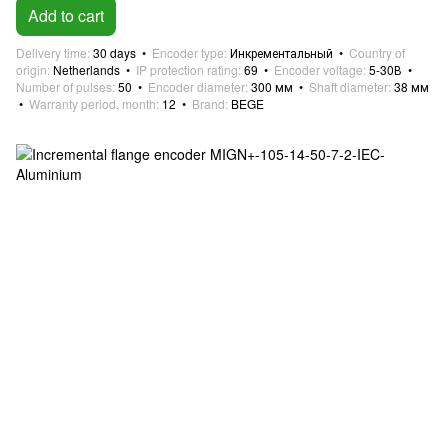
Add to cart
Delivery time
30 days
Encoder type
Инкрементальный
Country of
origin
Netherlands
IP protection rating
69
Encoder voltage
5-30В
Number of pulses
50
Encoder diameter
300 мм
Shaft diameter
38 мм
Warranty period, month
12
Brand
BEGE