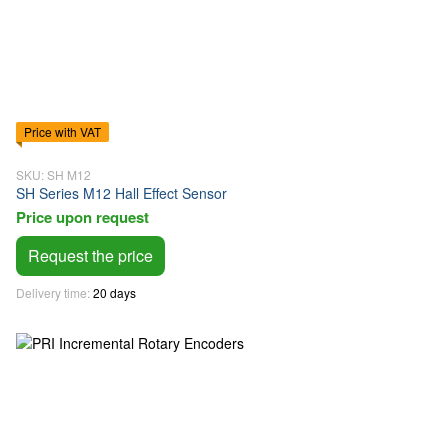
Price with VAT
SKU: SH M12
SH Series M12 Hall Effect Sensor
Price upon request
Request the price
Delivery time
20 days