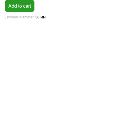
Add to cart
Encoder diameter
58 мм