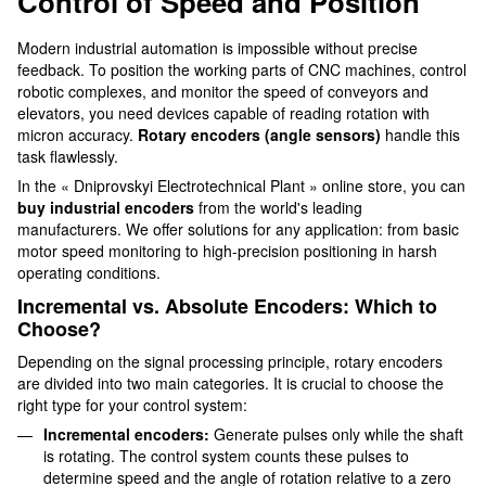
Control of Speed and Position
Modern industrial automation is impossible without precise
feedback. To position the working parts of CNC machines, control
robotic complexes, and monitor the speed of conveyors and
elevators, you need devices capable of reading rotation with
micron accuracy.
Rotary encoders (angle sensors)
handle this
task flawlessly.
In the « Dniprovskyi Electrotechnical Plant » online store, you can
buy industrial encoders
from the world's leading
manufacturers. We offer solutions for any application: from basic
motor speed monitoring to high-precision positioning in harsh
operating conditions.
Incremental vs. Absolute Encoders: Which to
Choose?
Depending on the signal processing principle, rotary encoders
are divided into two main categories. It is crucial to choose the
right type for your control system:
Incremental encoders:
Generate pulses only while the shaft
is rotating. The control system counts these pulses to
determine speed and the angle of rotation relative to a zero