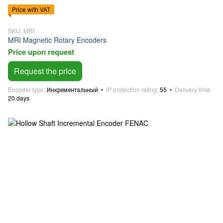
Price with VAT
SKU: MRI
MRI Magnetic Rotary Encoders
Price upon request
Request the price
Encoder type
Инкрементальный
IP protection rating
55
Delivery time
20 days