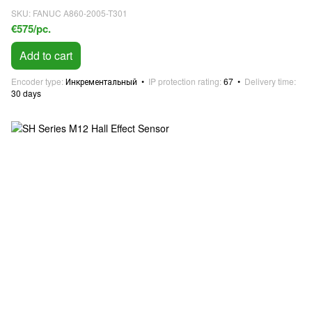
SKU: FANUC A860-2005-T301
€575/pc.
Add to cart
Encoder type
Инкрементальный
IP protection rating
67
Delivery time
30 days