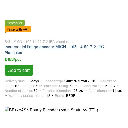
Bestseller
Price with VAT
SKU: MIGN+-105-14-50-7-2-IEC-Aluminium
Incremental flange encoder MIGN+-105-14-50-7-2-IEC-
Aluminium
€483/pc.
Add to cart
Delivery time
30 days
Encoder type
Инкрементальный
Country of
origin
Netherlands
IP protection rating
69
Encoder voltage
5-30В
Number of pulses
50
Encoder diameter
105 мм
Shaft diameter
14 мм
Warranty period, month
12
Brand
BEGE