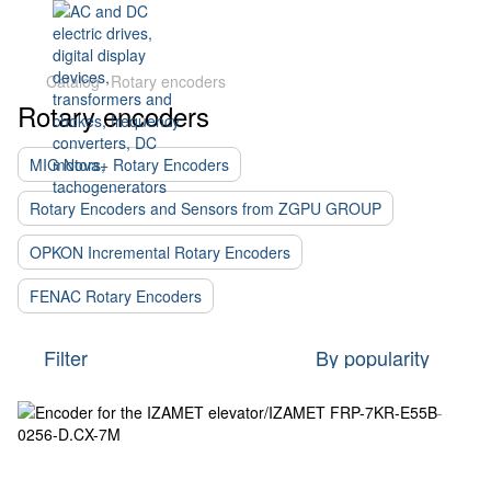
Catalog
Rotary encoders
Rotary encoders
MIG Nova+ Rotary Encoders
Rotary Encoders and Sensors from ZGPU GROUP
OPKON Incremental Rotary Encoders
FENAC Rotary Encoders
Filter
By popularity