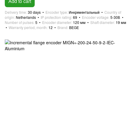
Add to cart
Delivery time
30 days
Encoder type
Инкрементальный
Country of
origin
Netherlands
IP protection rating
69
Encoder voltage
5-30В
Number of pulses
5
Encoder diameter
120 мм
Shaft diameter
19 мм
Warranty period, month
12
Brand
BEGE