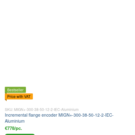
Bestseller
Price with VAT
SKU: MIGN+-300-38-50-12-2-IEC-Aluminium
Incremental flange encoder MIGN+-300-38-50-12-2-IEC-
Aluminium
€778/pc.