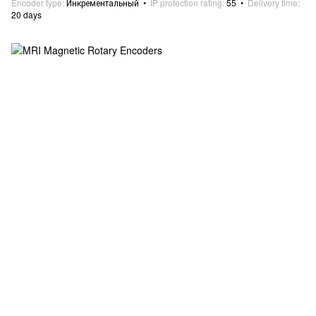
Encoder type
Инкрементальный
IP protection rating
55
Delivery time
20 days