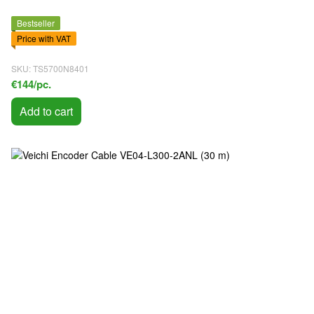
Bestseller
Price with VAT
SKU: TS5700N8401
€144/pc.
Add to cart