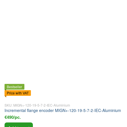
Bestseller
Price with VAT
SKU: MIGN+-120-19-5-7-2-IEC-Aluminium
Incremental flange encoder MIGN+-120-19-5-7-2-IEC-Aluminium
€490/pc.