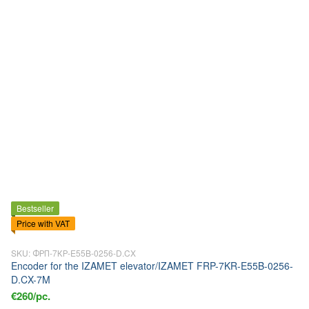
Bestseller
Price with VAT
SKU: ФРП-7КР-E55B-0256-D.CX
Encoder for the IZAMET elevator/IZAMET FRP-7KR-E55B-0256-
D.CX-7M
€260/pc.