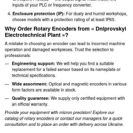
inputs of your PLC or frequency converter.
Enclosure protection (IP):
For dusty and humid workshops,
choose models with a protection rating of at least IP65.
Why Order Rotary Encoders from « Dniprovskyi
Electrotechnical Plant »?
A mistake in choosing an encoder can lead to incorrect machine
operation and damaged workpieces. Trust the selection to
professionals:
Engineering support:
We will help you find a suitable
replacement for a failed sensor based on its nameplate or
technical specifications.
Wide assortment:
Optical and magnetic encoders in various
form factors are available in stock.
Quality guarantee:
We supply only certified equipment with
an official warranty.
Provide your equipment with micron precision! Explore our
catalog of rotary encoders or contact our managers for a quick
consultation and to place an order with delivery across Ukraine.