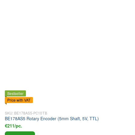
Bestseller
Price with VAT
SKU: BE178AS5-РС10ТВ
BE178AS5 Rotary Encoder (5mm Shaft, 5V, TTL)
€211/pc.