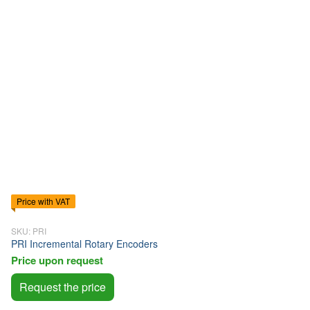
Price with VAT
SKU: PRI
PRI Incremental Rotary Encoders
Price upon request
Request the price