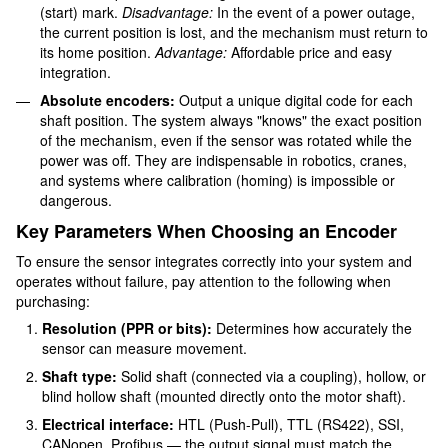
(start) mark.
Disadvantage:
In the event of a power outage,
the current position is lost, and the mechanism must return to
its home position.
Advantage:
Affordable price and easy
integration.
Absolute encoders:
Output a unique digital code for each
shaft position. The system always "knows" the exact position
of the mechanism, even if the sensor was rotated while the
power was off. They are indispensable in robotics, cranes,
and systems where calibration (homing) is impossible or
dangerous.
Key Parameters When Choosing an Encoder
To ensure the sensor integrates correctly into your system and
operates without failure, pay attention to the following when
purchasing:
Resolution (PPR or bits):
Determines how accurately the
sensor can measure movement.
Shaft type:
Solid shaft (connected via a coupling), hollow, or
blind hollow shaft (mounted directly onto the motor shaft).
Electrical interface:
HTL (Push-Pull), TTL (RS422), SSI,
CANopen, Profibus — the output signal must match the