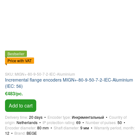
Bestseller
Price with VAT
SKU: MIGN+-80-9-50-7-2-IEC-Aluminium
Incremental flange encoders MIGN+-80-9-50-7-2-IEC-Aluminium
(IEC: 56)
€483/pc.
Add to cart
Delivery time
20 days
Encoder type
Инкрементальный
Country of
origin
Netherlands
IP protection rating
69
Number of pulses
50
Encoder diameter
80 mm
Shaft diameter
9 мм
Warranty period, month
12
Brand
BEGE