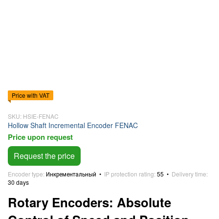
Price with VAT
SKU: HSIE-FENAC
Hollow Shaft Incremental Encoder FENAC
Price upon request
Request the price
Encoder type
Инкрементальный
IP protection rating
55
Delivery time
30 days
Rotary Encoders: Absolute