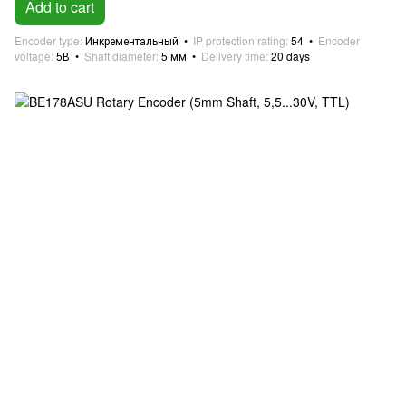
Add to cart
Encoder type
Инкрементальный
IP protection rating
54
Encoder
voltage
5В
Shaft diameter
5 мм
Delivery time
20 days