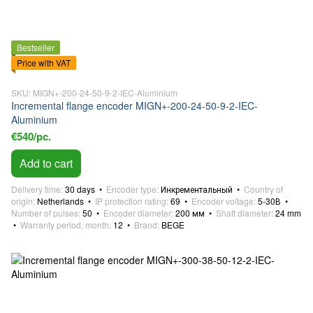
Bestseller
Price with VAT
SKU: MIGN+-200-24-50-9-2-IEC-Aluminium
Incremental flange encoder MIGN+-200-24-50-9-2-IEC-
Aluminium
€540/pc.
Add to cart
Delivery time
30 days
Encoder type
Инкрементальный
Country of
origin
Netherlands
IP protection rating
69
Encoder voltage
5-30В
Number of pulses
50
Encoder diameter
200 мм
Shaft diameter
24 mm
Warranty period, month
12
Brand
BEGE