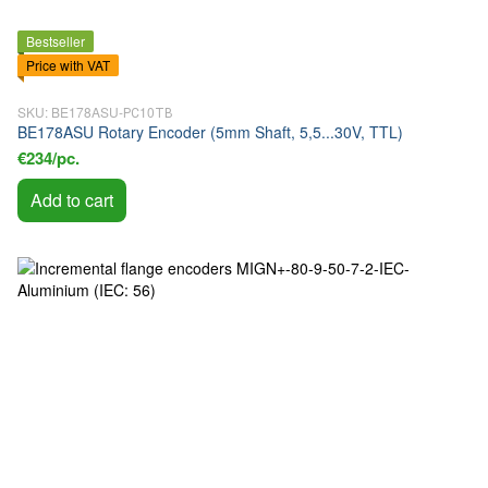
Bestseller
Price with VAT
SKU: BE178ASU-РС10ТВ
BE178ASU Rotary Encoder (5mm Shaft, 5,5...30V, TTL)
€234/pc.
Add to cart