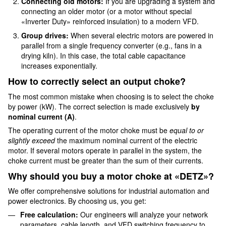
Connecting old motors:
If you are upgrading a system and
connecting an older motor (or a motor without special
«Inverter Duty» reinforced insulation) to a modern VFD.
Group drives:
When several electric motors are powered in
parallel from a single frequency converter (e.g., fans in a
drying kiln). In this case, the total cable capacitance
increases exponentially.
How to correctly select an output choke?
The most common mistake when choosing is to select the choke
by power (kW). The correct selection is made exclusively
by
nominal current (A)
.
The operating current of the motor choke must be
equal to or
slightly exceed
the maximum nominal current of the electric
motor. If several motors operate in parallel in the system, the
choke current must be greater than the sum of their currents.
Why should you buy a motor choke at «DETZ»?
We offer comprehensive solutions for industrial automation and
power electronics. By choosing us, you get:
Free calculation:
Our engineers will analyze your network
parameters, cable length, and VFD switching frequency to