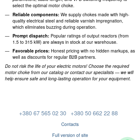
select the optimal motor choke.
Reliable components:
We supply chokes made with high-
quality electrical steel and reliable varnish impregnation,
which eliminates buzzing during operation.
Prompt dispatch:
Popular ratings of output reactors (from
1.5 to 315 kW) are always in stock at our warehouse.
Favorable prices:
Honest pricing with no hidden markups, as
well as discounts for regular B2B partners.
Do not risk the life of your electric motors! Choose the required
motor choke from our catalog or contact our specialists — we will
help ensure safe and long-lasting operation for your equipment.
+380 67 565 02 30
+380 50 662 22 88
Contacts
Full version of site