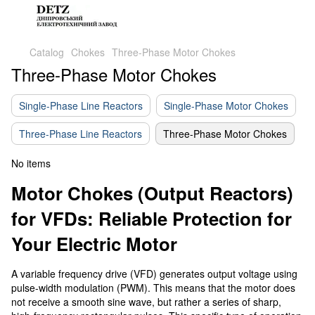
Catalog
Chokes
Three-Phase Motor Chokes
Three-Phase Motor Chokes
Single-Phase Line Reactors
Single-Phase Motor Chokes
Three-Phase Line Reactors
Three-Phase Motor Chokes
No items
Motor Chokes (Output Reactors)
for VFDs: Reliable Protection for
Your Electric Motor
A variable frequency drive (VFD) generates output voltage using
pulse-width modulation (PWM). This means that the motor does
not receive a smooth sine wave, but rather a series of sharp,