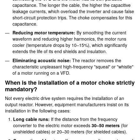
capacitance. The longer the cable, the higher the capacitive
leakage currents, which overload the inverter and cause false
short-circuit protection trips. The choke compensates for this
capacitance.
Reducing motor temperature:
By smoothing the current
waveform and reducing higher harmonics, the motor runs
cooler (temperature drops by 10–15%), which significantly
extends the life of its end shields and insulation.
Eliminating acoustic noise:
The reactor removes the
characteristic unpleasant high-frequency "squeal" or "whistle"
of a motor running on a VFD.
When is the installation of a motor choke strictly
mandatory?
Not every electric drive system requires the installation of an
output reactor. However, equipment manufacturers insist on its
installation in the following cases:
Long cable runs:
If the distance from the frequency
converter to the electric motor exceeds
30–50 meters
(for
unshielded cables) or 20–30 meters (for shielded cables).