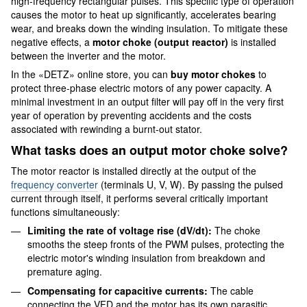
high-frequency rectangular pulses. This specific type of operation
causes the motor to heat up significantly, accelerates bearing
wear, and breaks down the winding insulation. To mitigate these
negative effects, a
motor choke (output reactor)
is installed
between the inverter and the motor.
In the «DETZ» online store, you can
buy motor chokes
to
protect three-phase electric motors of any power capacity. A
minimal investment in an output filter will pay off in the very first
year of operation by preventing accidents and the costs
associated with rewinding a burnt-out stator.
What tasks does an output motor choke solve?
The motor reactor is installed directly at the output of the
frequency converter
(terminals U, V, W). By passing the pulsed
current through itself, it performs several critically important
functions simultaneously:
Limiting the rate of voltage rise (dV/dt):
The choke
smooths the steep fronts of the PWM pulses, protecting the
electric motor's winding insulation from breakdown and
premature aging.
Compensating for capacitive currents:
The cable
connecting the VFD and the motor has its own parasitic