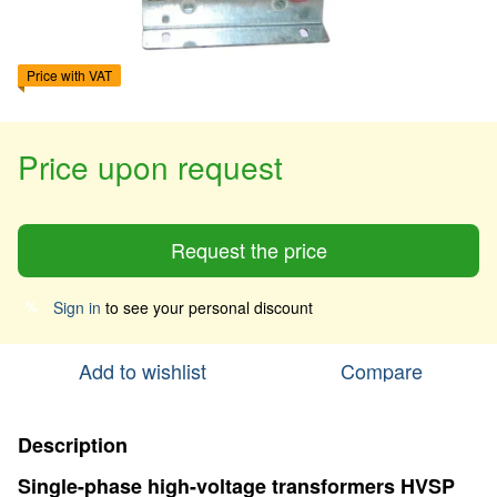
Price with VAT
Price upon request
Request the price
Sign in
to see your personal discount
%
Add to wishlist
Compare
Description
Single-phase high-voltage transformers HVSP