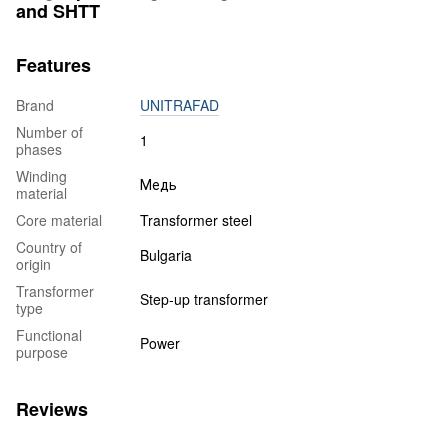
and SHTT
Features
Brand
UNITRAFAD
Number of
1
phases
Winding
Медь
material
Core material
Transformer steel
Country of
Bulgaria
origin
Transformer
Step-up transformer
type
Functional
Power
purpose
Reviews