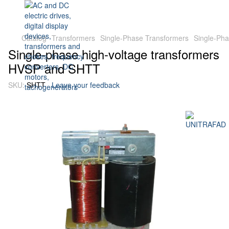
Catalog
Transformers
Single-Phase Transformers
Single-Ph
Single-phase high-voltage transformers
HVSP and SHTT
SKU:
SHTT
Leave your feedback