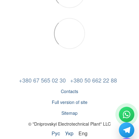
+380 67 565 02 30
+380 50 662 22 88
Contacts
Full version of site
Sitemap
© "Dniprovskyi Electrotechnical Plant" LLC
Рус
Укр
Eng