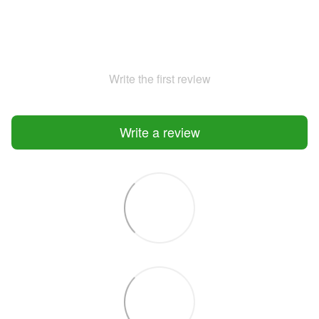
Write the first review
Write a review