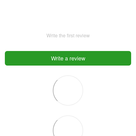
Write the first review
Write a review