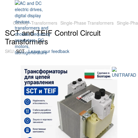
Catalog
Transformers
Single-Phase Transformers
Single-Ph
SCT and TEIF Control Circuit
Transformers
SKU:
SCT
Leave your feedback