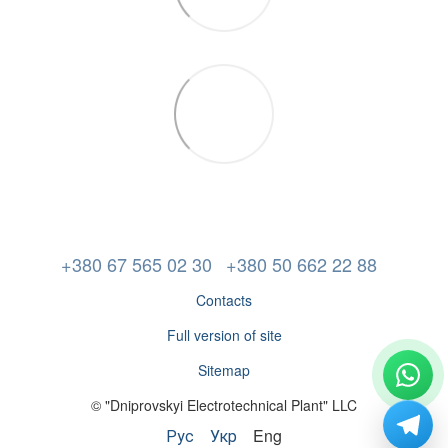
+380 67 565 02 30
+380 50 662 22 88
Contacts
Full version of site
Sitemap
© "Dniprovskyi Electrotechnical Plant" LLC
Рус
Укр
Eng