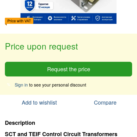
Price with VAT
Price upon request
Request the price
Sign in
to see your personal discount
%
Add to wishlist
Compare
Description
SCT and TEIF Control Circuit Transformers