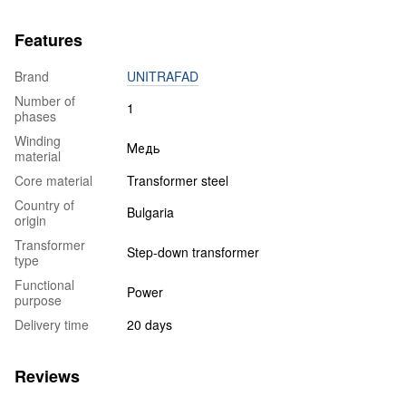
Features
Brand
UNITRAFAD
Number of
1
phases
Winding
Медь
material
Core material
Transformer steel
Country of
Bulgaria
origin
Transformer
Step-down transformer
type
Functional
Power
purpose
Delivery time
20 days
Reviews