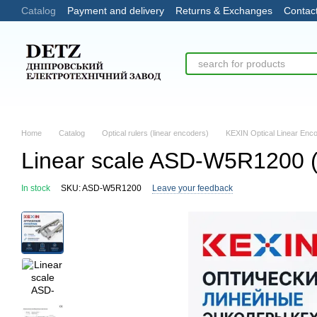
Catalog
Payment and delivery
Returns & Exchanges
Contac
Skip to main content
Home
Catalog
Optical rulers (linear encoders)
KEXIN Optical Linear Enc
Linear scale ASD-W5R1200 
In stock
SKU: ASD-W5R1200
Leave your feedback