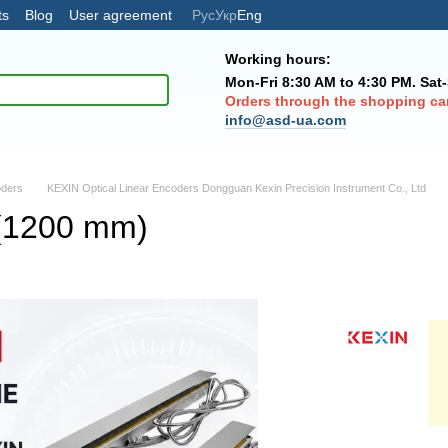
ts
Blog
User agreement
Рус
Укр
Eng
Working hours:
Mon-Fri 8:30 AM to 4:30 PM. Sat
Orders through the shopping car
info@asd-ua.com
oders
KEXIN Optical Linear Encoders Dongguan Kexin Precision Instrument Co., Ltd
(1200 mm)