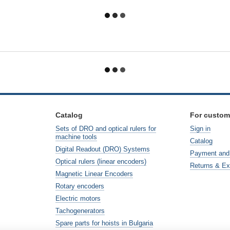
Catalog
For custom
Sets of DRO and optical rulers for
Sign in
machine tools
Catalog
Digital Readout (DRO) Systems
Payment and 
Optical rulers (linear encoders)
Returns & E
Magnetic Linear Encoders
Rotary encoders
Electric motors
Tachogenerators
Spare parts for hoists in Bulgaria