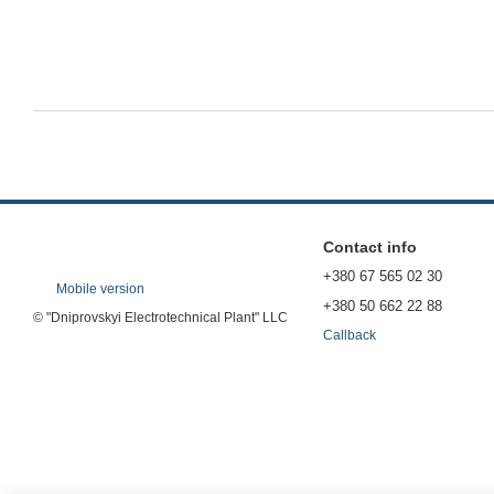
Contact info
+380 67 565 02 30
Mobile version
+380 50 662 22 88
© "Dniprovskyi Electrotechnical Plant" LLC
Callback