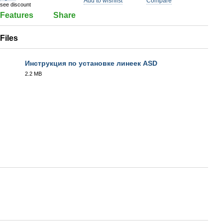
Add to wishlist
Compare
see discount
Features
Share
Files
Инструкция по установке линеек ASD
2.2 MB
PDF