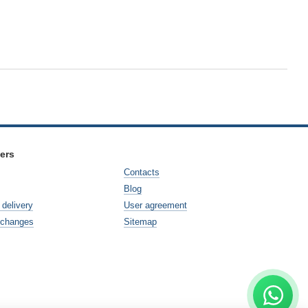
ers
Contacts
Blog
delivery
User agreement
xchanges
Sitemap