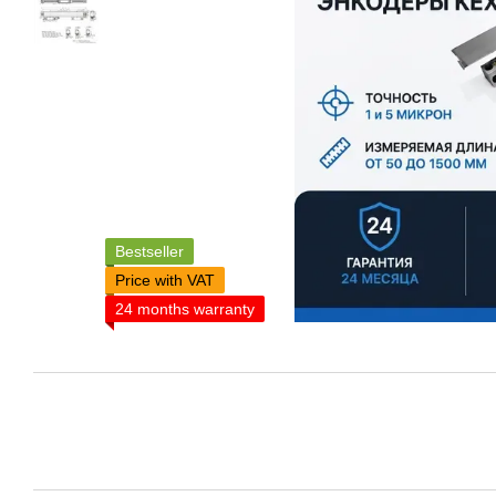
Bestseller
Price with VAT
24 months warranty