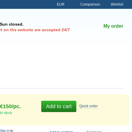
Comparison
EUR
Wishlist
-Sun closed.
My order
t on the website are accepted 24/7
€150/pc.
Add to cart
Quick
order
In stock
Sign in
to